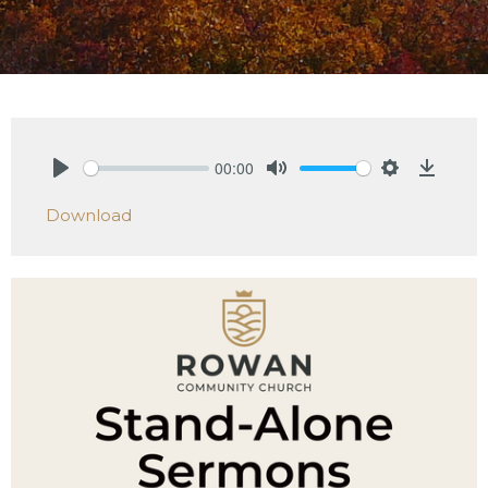
00:00
Play
Mute
Settings
Downlo
Download