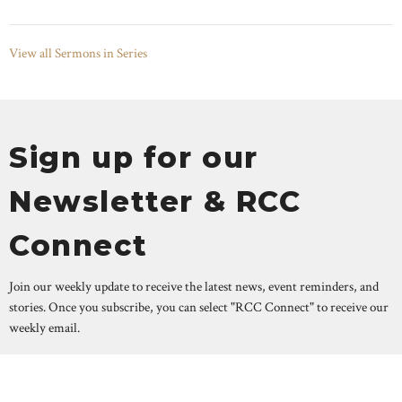
View all Sermons in Series
Sign up for our
Newsletter & RCC
Connect
Join our weekly update to receive the latest news, event reminders, and
stories. Once you subscribe, you can select "RCC Connect" to receive our
weekly email.
Enter Your Email