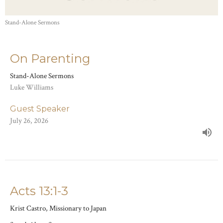
Stand-Alone Sermons
On Parenting
Stand-Alone Sermons
Luke Williams
Guest Speaker
July 26, 2026
Acts 13:1-3
Krist Castro, Missionary to Japan