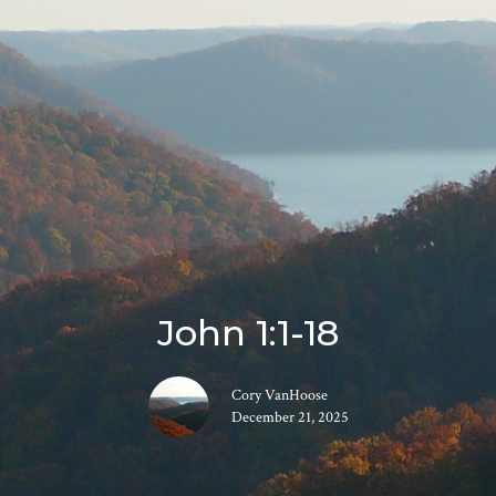
John 1:1-18
Cory VanHoose
December 21, 2025