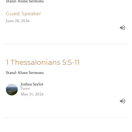
Stand-Alone Sermons
Guest Speaker
June 28, 2026
1 Thessalonians 5:5-11
Stand-Alone Sermons
Joshua Saylor
Pastor
May 31, 2026