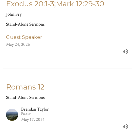
Exodus 20:1-3;Mark 12:29-30
John Fry
Stand-Alone Sermons
Guest Speaker
May 24, 2026
Romans 12
Stand-Alone Sermons
Brendan Taylor
Pastor
May 17, 2026